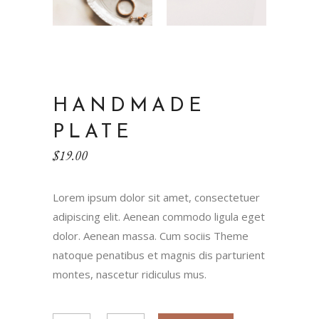
HANDMADE
PLATE
$
19.00
Lorem ipsum dolor sit amet, consectetuer
adipiscing elit. Aenean commodo ligula eget
dolor. Aenean massa. Cum sociis Theme
natoque penatibus et magnis dis parturient
montes, nascetur ridiculus mus.