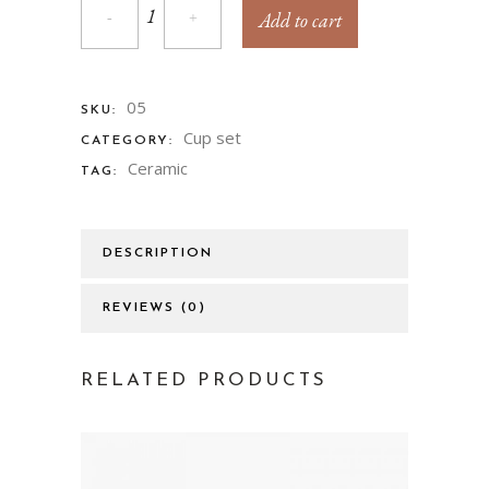
Add to cart
05
SKU:
Cup set
CATEGORY:
Ceramic
TAG:
DESCRIPTION
REVIEWS (0)
RELATED PRODUCTS