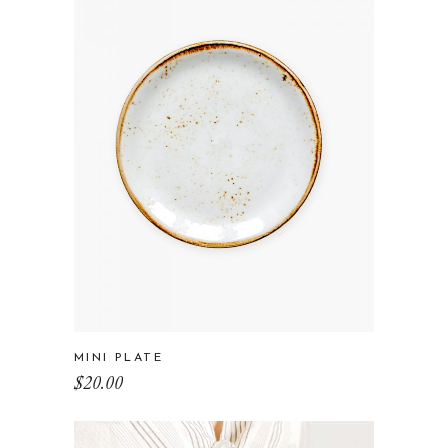
MINI PLATE
$
20.00