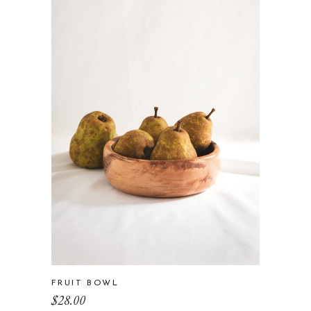
FRUIT BOWL
$
28.00