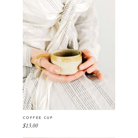
COFFEE CUP
$
13.00