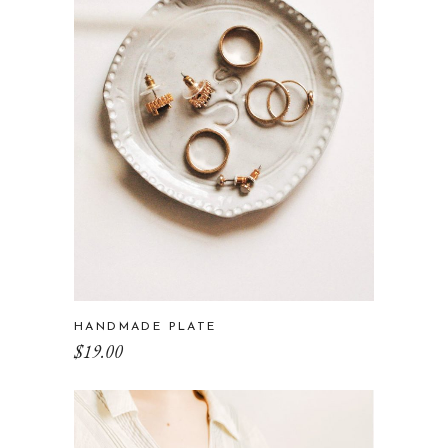
HANDMADE PLATE
$
19.00