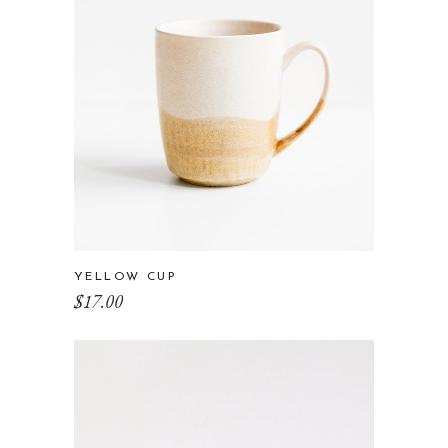
YELLOW CUP
$
17.00