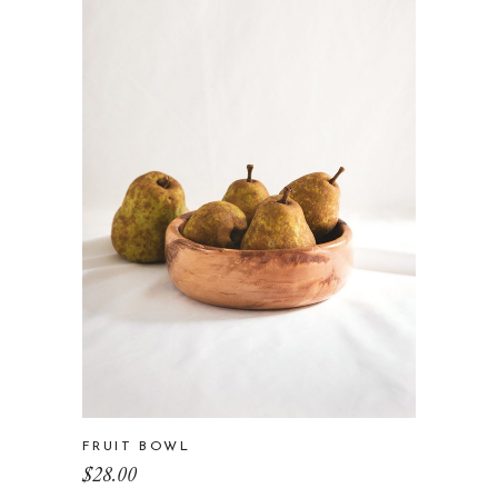
FRUIT BOWL
$
28.00