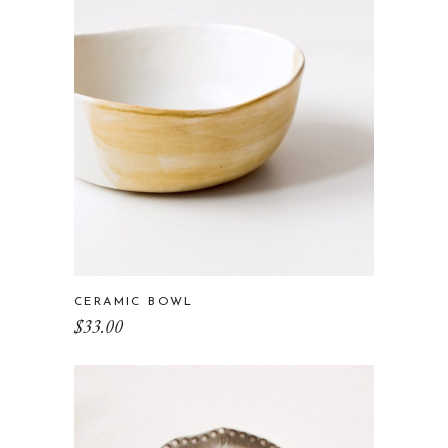
CERAMIC BOWL
$
33.00