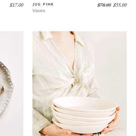
$
17.00
$
78.00
$
55.00
JUG PINK
Vases