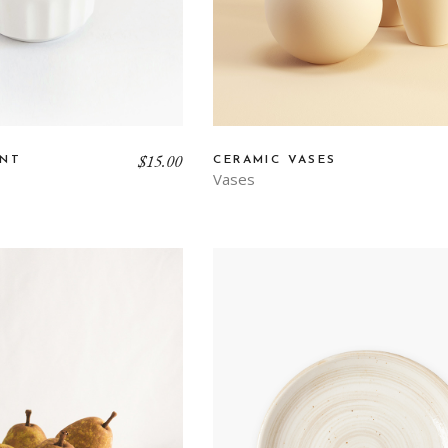
$
15.00
ANT
CERAMIC VASES
Vases