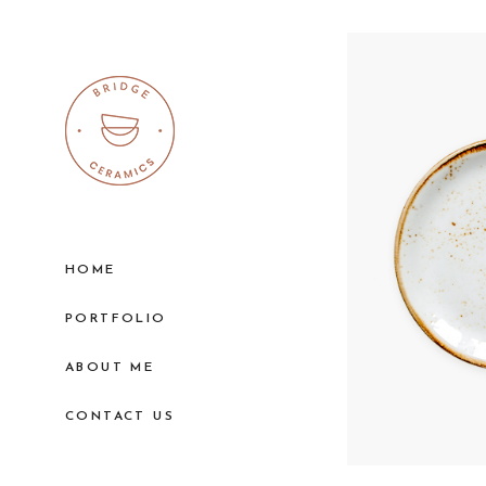
HOME
PORTFOLIO
ABOUT ME
CONTACT US