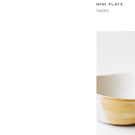
MINI PLATE
Vases