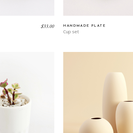
$
33.00
HANDMADE PLATE
Cup set