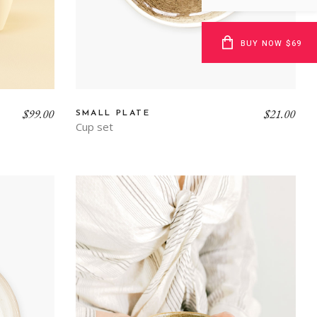
BUY NOW $69
$
99.00
$
21.00
SMALL PLATE
Cup set