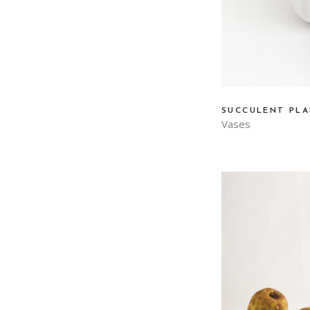
SUCCULENT PL
Vases