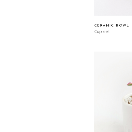
CERAMIC BOWL
Cup set