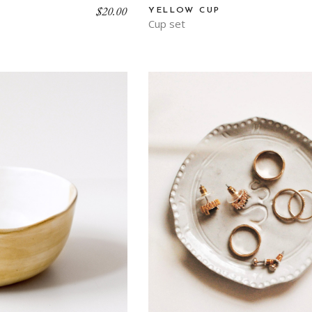
$
20.00
YELLOW CUP
Cup set