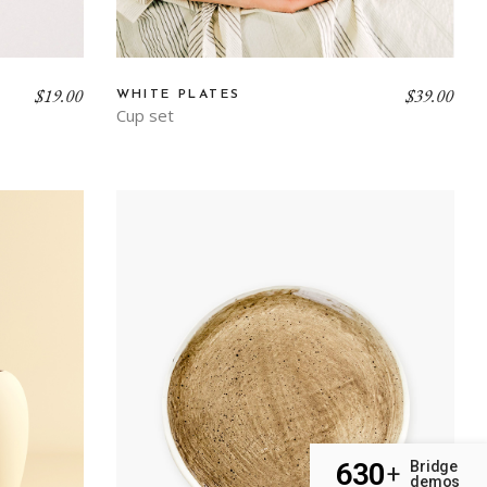
$
19.00
$
39.00
WHITE PLATES
Cup set
630
Bridge
+
demos