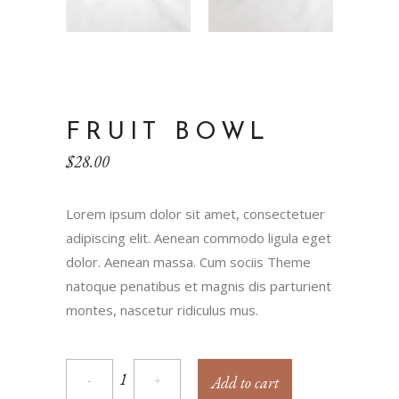
FRUIT BOWL
$
28.00
Lorem ipsum dolor sit amet, consectetuer
adipiscing elit. Aenean commodo ligula eget
dolor. Aenean massa. Cum sociis Theme
natoque penatibus et magnis dis parturient
montes, nascetur ridiculus mus.
Add to cart