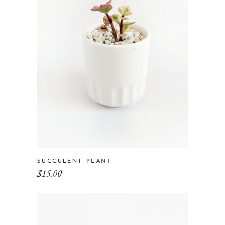
SUCCULENT PLANT
$
15.00