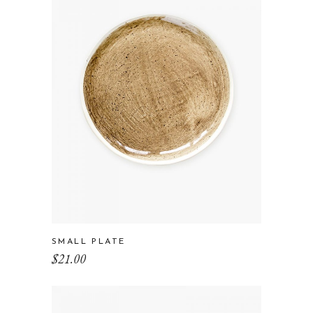
SMALL PLATE
$
21.00