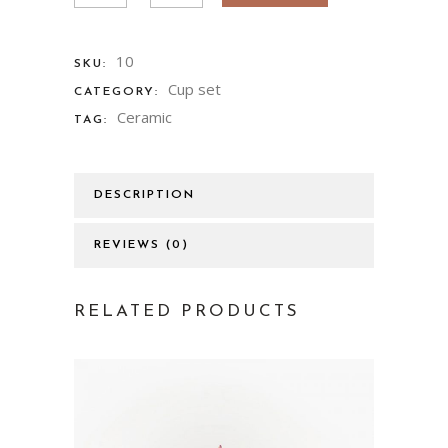
10
SKU:
Cup set
CATEGORY:
Ceramic
TAG:
DESCRIPTION
REVIEWS (0)
RELATED PRODUCTS