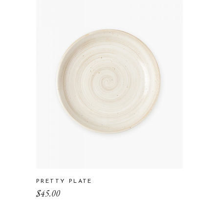
PRETTY PLATE
$
45.00